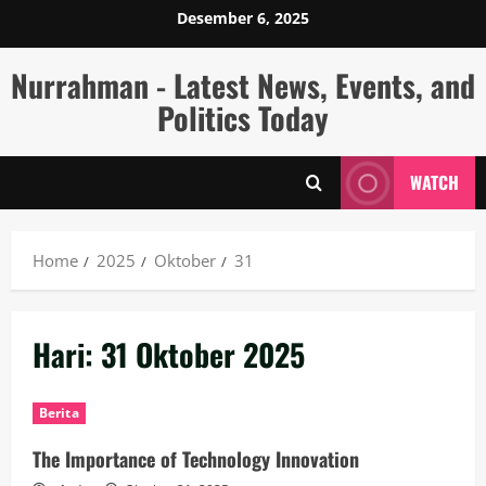
Skip
Desember 6, 2025
to
content
Nurrahman - Latest News, Events, and
Politics Today
WATCH
Home
2025
Oktober
31
Hari:
31 Oktober 2025
Berita
The Importance of Technology Innovation