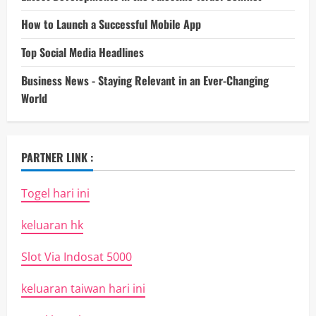
How to Launch a Successful Mobile App
Top Social Media Headlines
Business News - Staying Relevant in an Ever-Changing
World
PARTNER LINK :
Togel hari ini
keluaran hk
Slot Via Indosat 5000
keluaran taiwan hari ini