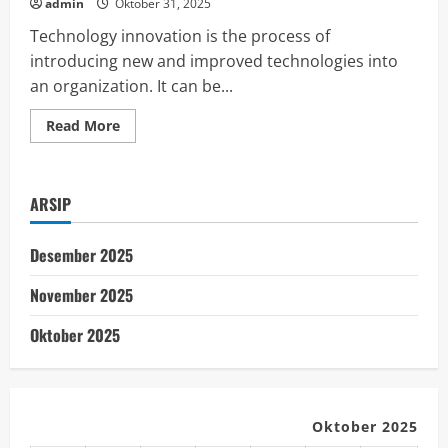
admin
Oktober 31, 2025
Technology innovation is the process of
introducing new and improved technologies into
an organization. It can be...
Read
Read More
more
about
The
Importance
of
ARSIP
Technology
Innovation
Desember 2025
November 2025
Oktober 2025
Oktober 2025