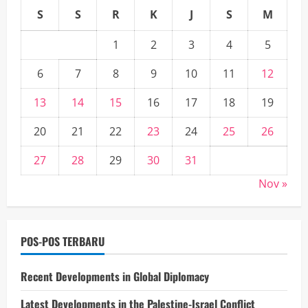
S
S
R
K
J
S
M
1
2
3
4
5
6
7
8
9
10
11
12
13
14
15
16
17
18
19
20
21
22
23
24
25
26
27
28
29
30
31
Nov »
POS-POS TERBARU
Recent Developments in Global Diplomacy
Latest Developments in the Palestine-Israel Conflict