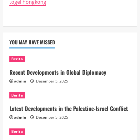
togel hongkong
YOU MAY HAVE MISSED
Berita
Recent Developments in Global Diplomacy
admin
Desember 5, 2025
Berita
Latest Developments in the Palestine-Israel Conflict
admin
Desember 5, 2025
Berita