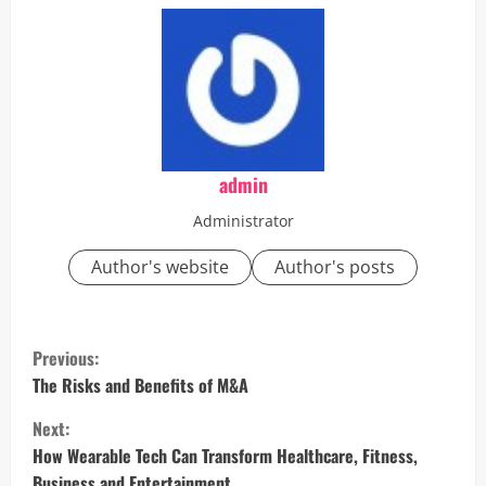
admin
Administrator
Author's website
Author's posts
C
Previous:
o
The Risks and Benefits of M&A
Next:
n
How Wearable Tech Can Transform Healthcare, Fitness,
Business and Entertainment