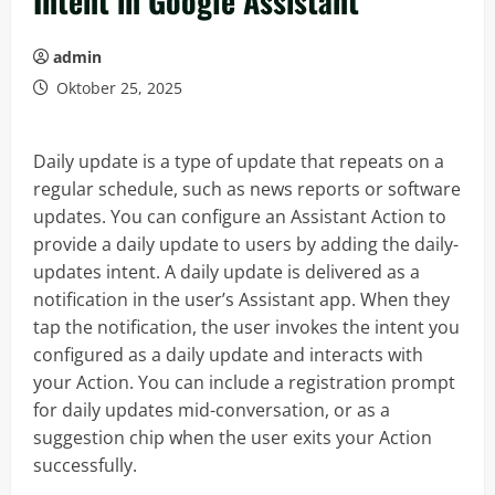
Intent in Google Assistant
admin
Oktober 25, 2025
Daily update is a type of update that repeats on a
regular schedule, such as news reports or software
updates. You can configure an Assistant Action to
provide a daily update to users by adding the daily-
updates intent. A daily update is delivered as a
notification in the user’s Assistant app. When they
tap the notification, the user invokes the intent you
configured as a daily update and interacts with
your Action. You can include a registration prompt
for daily updates mid-conversation, or as a
suggestion chip when the user exits your Action
successfully.