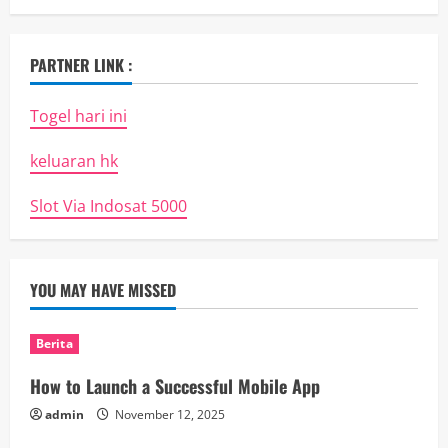
PARTNER LINK :
Togel hari ini
keluaran hk
Slot Via Indosat 5000
YOU MAY HAVE MISSED
Berita
How to Launch a Successful Mobile App
admin
November 12, 2025