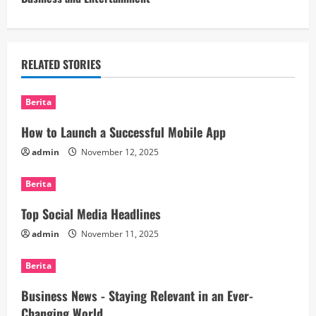
t
i
n
RELATED STORIES
u
Berita
e
How to Launch a Successful Mobile App
R
admin
November 12, 2025
e
Berita
a
Top Social Media Headlines
d
admin
November 11, 2025
i
Berita
n
Business News - Staying Relevant in an Ever-
Changing World