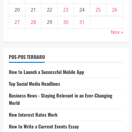
20
21
22
23
24
25
26
27
28
29
30
31
Nov »
POS-POS TERBARU
How to Launch a Successful Mobile App
Top Social Media Headlines
Business News - Staying Relevant in an Ever-Changing
World
How Interest Rates Work
How to Write a Current Events Essay