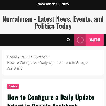
Skip
November 12, 2025
to
content
Nurrahman - Latest News, Events, and
Politics Today
WATCH
Home
2025
Oktober
How to Configure a Daily Update Intent in Google
Assistant
Berita
How to Configure a Daily Update