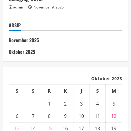
g
admin
November 9, 2025
ARSIP
November 2025
Oktober 2025
Oktober 2025
S
S
R
K
J
S
M
1
2
3
4
5
6
7
8
9
10
11
12
13
14
15
16
17
18
19