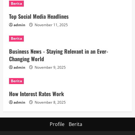
Berita
Top Social Media Headlines
admin
November 11, 2025
Berita
Business News - Staying Relevant in an Ever-
Changing World
admin
November 9, 2025
Berita
How Interest Rates Work
admin
November 8, 2025
Profile
Berita