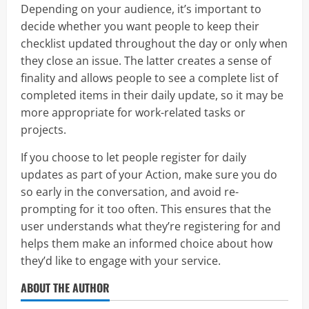
Depending on your audience, it’s important to
decide whether you want people to keep their
checklist updated throughout the day or only when
they close an issue. The latter creates a sense of
finality and allows people to see a complete list of
completed items in their daily update, so it may be
more appropriate for work-related tasks or
projects.
If you choose to let people register for daily
updates as part of your Action, make sure you do
so early in the conversation, and avoid re-
prompting for it too often. This ensures that the
user understands what they’re registering for and
helps them make an informed choice about how
they’d like to engage with your service.
ABOUT THE AUTHOR