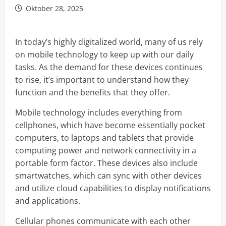
Oktober 28, 2025
In today’s highly digitalized world, many of us rely
on mobile technology to keep up with our daily
tasks. As the demand for these devices continues
to rise, it’s important to understand how they
function and the benefits that they offer.
Mobile technology includes everything from
cellphones, which have become essentially pocket
computers, to laptops and tablets that provide
computing power and network connectivity in a
portable form factor. These devices also include
smartwatches, which can sync with other devices
and utilize cloud capabilities to display notifications
and applications.
Cellular phones communicate with each other