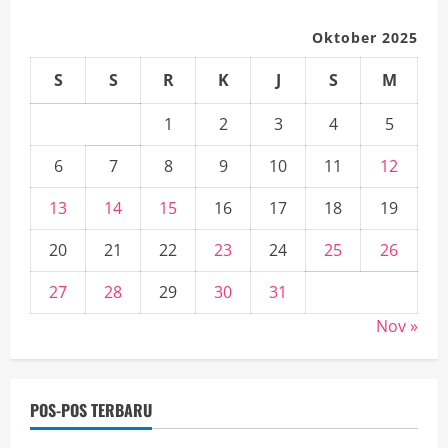
Oktober 2025
S
S
R
K
J
S
M
1
2
3
4
5
6
7
8
9
10
11
12
13
14
15
16
17
18
19
20
21
22
23
24
25
26
27
28
29
30
31
Nov »
POS-POS TERBARU