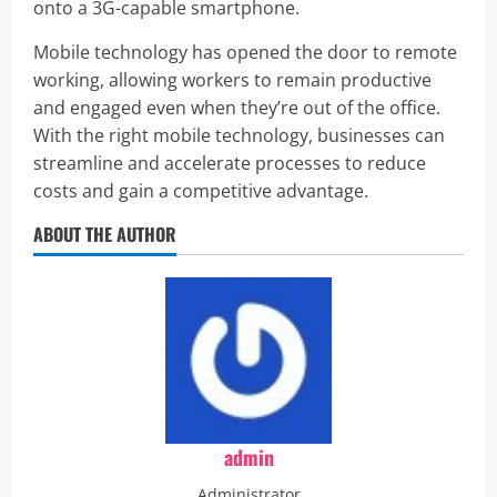
onto a 3G-capable smartphone.
Mobile technology has opened the door to remote
working, allowing workers to remain productive
and engaged even when they’re out of the office.
With the right mobile technology, businesses can
streamline and accelerate processes to reduce
costs and gain a competitive advantage.
ABOUT THE AUTHOR
admin
Administrator