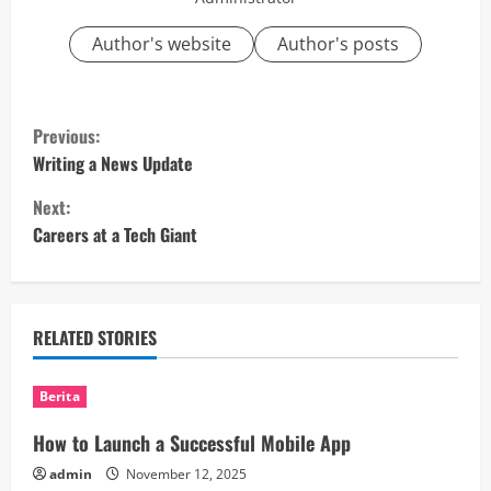
Author's website
Author's posts
C
Previous:
o
Writing a News Update
Next:
n
Careers at a Tech Giant
t
i
RELATED STORIES
n
u
Berita
e
How to Launch a Successful Mobile App
admin
November 12, 2025