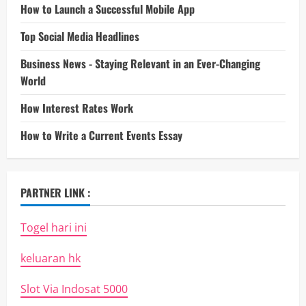
How to Launch a Successful Mobile App
Top Social Media Headlines
Business News - Staying Relevant in an Ever-Changing
World
How Interest Rates Work
How to Write a Current Events Essay
PARTNER LINK :
Togel hari ini
keluaran hk
Slot Via Indosat 5000