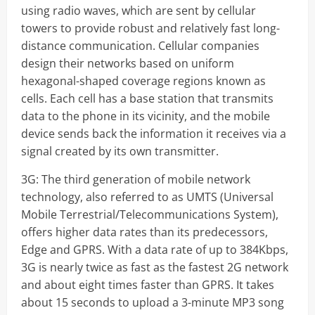
using radio waves, which are sent by cellular
towers to provide robust and relatively fast long-
distance communication. Cellular companies
design their networks based on uniform
hexagonal-shaped coverage regions known as
cells. Each cell has a base station that transmits
data to the phone in its vicinity, and the mobile
device sends back the information it receives via a
signal created by its own transmitter.
3G: The third generation of mobile network
technology, also referred to as UMTS (Universal
Mobile Terrestrial/Telecommunications System),
offers higher data rates than its predecessors,
Edge and GPRS. With a data rate of up to 384Kbps,
3G is nearly twice as fast as the fastest 2G network
and about eight times faster than GPRS. It takes
about 15 seconds to upload a 3-minute MP3 song