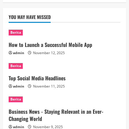
YOU MAY HAVE MISSED
Berita
How to Launch a Successful Mobile App
admin
November 12, 2025
Berita
Top Social Media Headlines
admin
November 11, 2025
Berita
Business News - Staying Relevant in an Ever-
Changing World
admin
November 9, 2025