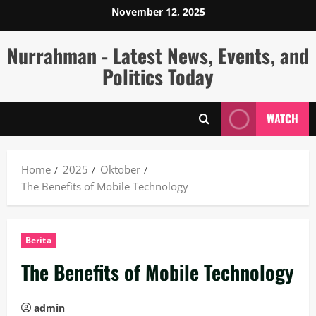
Skip
November 12, 2025
to
content
Nurrahman - Latest News, Events, and
Politics Today
WATCH
Home
2025
Oktober
The Benefits of Mobile Technology
Berita
The Benefits of Mobile Technology
admin