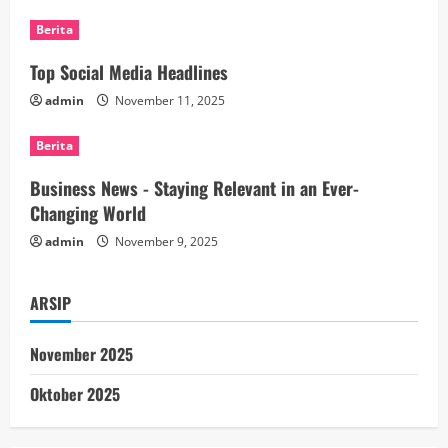
R
Berita
e
Top Social Media Headlines
a
admin
November 11, 2025
d
Berita
i
Business News - Staying Relevant in an Ever-
n
Changing World
admin
November 9, 2025
g
ARSIP
November 2025
Oktober 2025