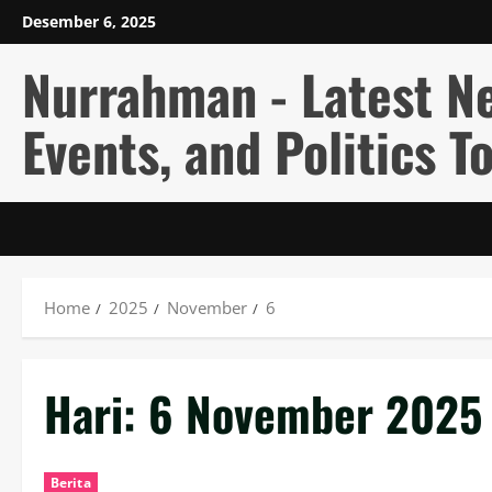
Skip
Desember 6, 2025
to
content
Nurrahman - Latest N
Events, and Politics T
Home
2025
November
6
Hari:
6 November 2025
Berita