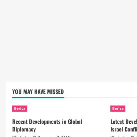
YOU MAY HAVE MISSED
Berita
Berita
Recent Developments in Global
Latest Deve
Diplomacy
Israel Confl