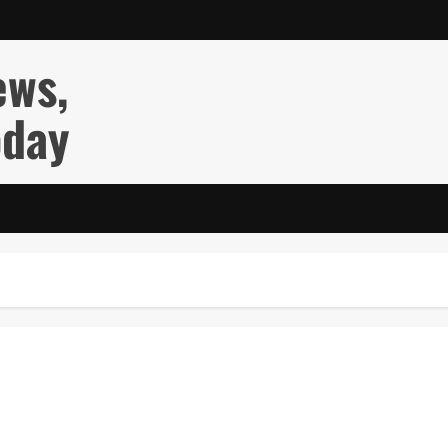
ews,
oday