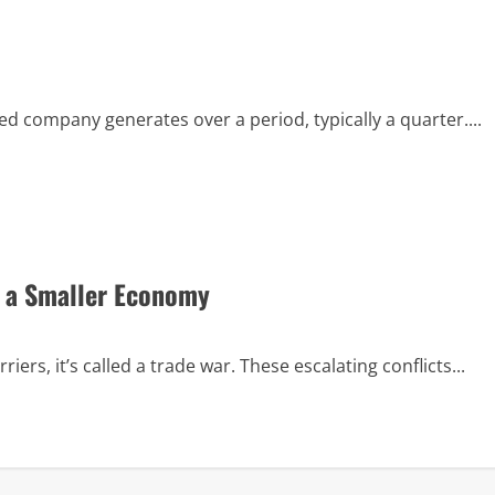
ed company generates over a period, typically a quarter....
n a Smaller Economy
ers, it’s called a trade war. These escalating conflicts...