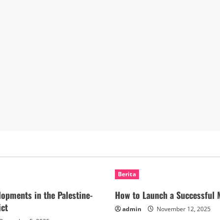
Berita
lopments in the Palestine-
How to Launch a Successful 
ict
admin
November 12, 2025