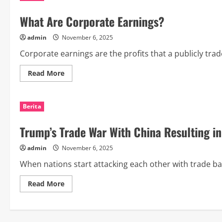
What Are Corporate Earnings?
admin
November 6, 2025
Corporate earnings are the profits that a publicly trad
Read
Read More
more
about
What
Are
Berita
Corporate
Earnings?
Trump’s Trade War With China Resulting i
admin
November 6, 2025
When nations start attacking each other with trade barri
Read
Read More
more
about
Trump’s
Trade
War