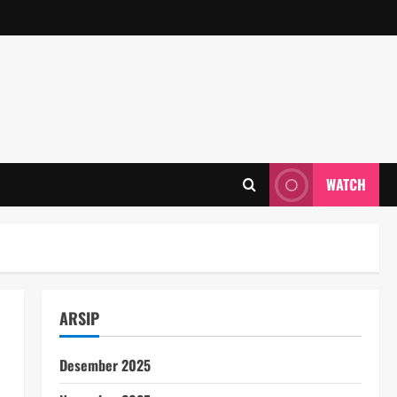
WATCH
ARSIP
Desember 2025