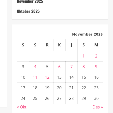
November 2025
Oktober 2025
November 2025
S
S
R
K
J
S
M
1
2
3
4
5
6
7
8
9
10
11
12
13
14
15
16
17
18
19
20
21
22
23
24
25
26
27
28
29
30
« Okt
Des »