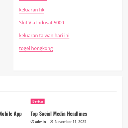
keluaran hk
Slot Via Indosat 5000
keluaran taiwan hari ini
togel hongkong
Berita
Mobile App
Top Social Media Headlines
admin
November 11, 2025