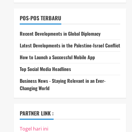
POS-POS TERBARU
Recent Developments in Global Diplomacy
Latest Developments in the Palestine-Israel Conflict
How to Launch a Successful Mobile App
Top Social Media Headlines
Business News - Staying Relevant in an Ever-
Changing World
PARTNER LINK :
Togel hari ini