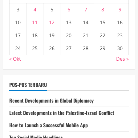
3
4
5
6
7
8
9
10
11
12
13
14
15
16
17
18
19
20
21
22
23
24
25
26
27
28
29
30
« Okt
Des »
POS-POS TERBARU
Recent Developments in Global Diplomacy
Latest Developments in the Palestine-Israel Conflict
How to Launch a Successful Mobile App
Top Social Media Headlines