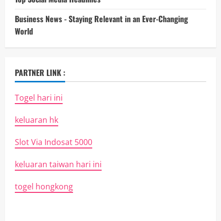
Business News - Staying Relevant in an Ever-Changing
World
PARTNER LINK :
Togel hari ini
keluaran hk
Slot Via Indosat 5000
keluaran taiwan hari ini
togel hongkong