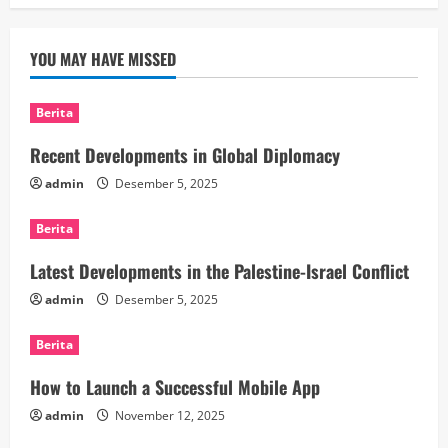
YOU MAY HAVE MISSED
Berita
Recent Developments in Global Diplomacy
admin
Desember 5, 2025
Berita
Latest Developments in the Palestine-Israel Conflict
admin
Desember 5, 2025
Berita
How to Launch a Successful Mobile App
admin
November 12, 2025