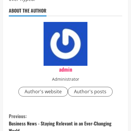
ABOUT THE AUTHOR
admin
Administrator
Author's website
Author's posts
C
Previous:
o
Business News - Staying Relevant in an Ever-Changing
World