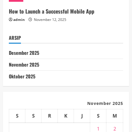
n
How to Launch a Successful Mobile App
admin
November 12, 2025
g
ARSIP
Desember 2025
November 2025
Oktober 2025
November 2025
S
S
R
K
J
S
M
1
2