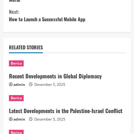
n
Next:
t
How to Launch a Successful Mobile App
i
n
RELATED STORIES
u
Berita
e
Recent Developments in Global Diplomacy
R
admin
Desember 5, 2025
e
Berita
a
Latest Developments in the Palestine-Israel Conflict
d
admin
Desember 5, 2025
i
Berita