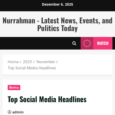
Skip
Desember 6, 2025
to
content
Nurrahman - Latest News, Events, and
Politics Today
WATCH
Home
2025
November
Top Social Media Headlines
Berita
Top Social Media Headlines
admin