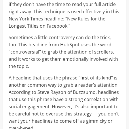
if they don’t have the time to read your full article
right away. This technique is used effectively in this
New York Times headline: “New Rules for the
Longest Titles on Facebook.”
Sometimes a little controversy can do the trick,
too. This headline from HubSpot uses the word
“controversial” to grab the attention of scrollers,
and it works to get them emotionally involved with
the topic.
A headline that uses the phrase “first of its kind” is
another common way to grab a reader’s attention.
According to Steve Rayson of Buzzsumo, headlines
that use this phrase have a strong correlation with
social engagement. However, it’s also important to
be careful not to overuse this strategy — you don’t
want your headlines to come off as gimmicky or
over-hyped.