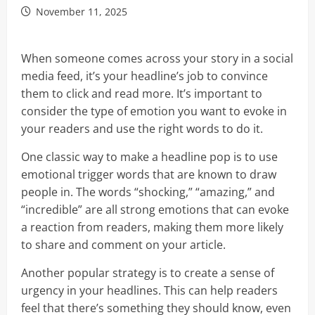
November 11, 2025
When someone comes across your story in a social
media feed, it’s your headline’s job to convince
them to click and read more. It’s important to
consider the type of emotion you want to evoke in
your readers and use the right words to do it.
One classic way to make a headline pop is to use
emotional trigger words that are known to draw
people in. The words “shocking,” “amazing,” and
“incredible” are all strong emotions that can evoke
a reaction from readers, making them more likely
to share and comment on your article.
Another popular strategy is to create a sense of
urgency in your headlines. This can help readers
feel that there’s something they should know, even