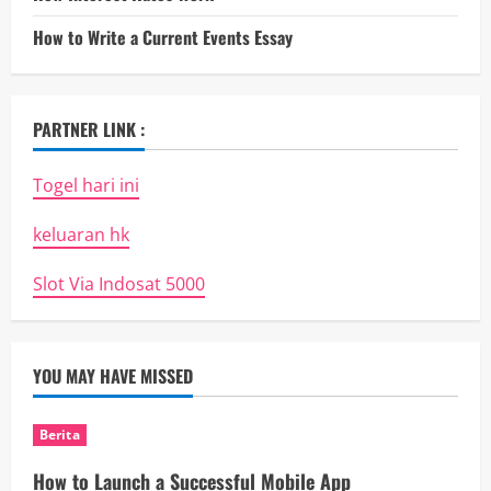
How to Write a Current Events Essay
PARTNER LINK :
Togel hari ini
keluaran hk
Slot Via Indosat 5000
YOU MAY HAVE MISSED
Berita
How to Launch a Successful Mobile App