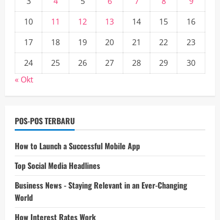
3
4
5
6
7
8
9
10
11
12
13
14
15
16
17
18
19
20
21
22
23
24
25
26
27
28
29
30
« Okt
POS-POS TERBARU
How to Launch a Successful Mobile App
Top Social Media Headlines
Business News - Staying Relevant in an Ever-Changing
World
How Interest Rates Work