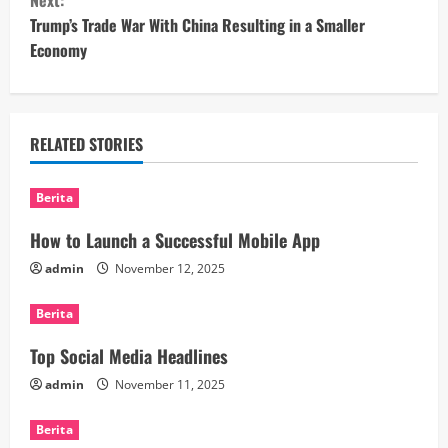
Next:
n
Trump’s Trade War With China Resulting in a Smaller
t
Economy
i
n
RELATED STORIES
u
Berita
e
How to Launch a Successful Mobile App
R
admin
November 12, 2025
e
Berita
a
Top Social Media Headlines
d
admin
November 11, 2025
i
Berita