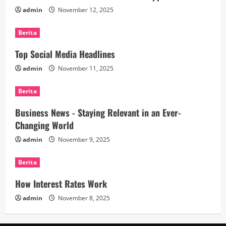
admin
November 12, 2025
Berita
Top Social Media Headlines
admin
November 11, 2025
Berita
Business News - Staying Relevant in an Ever-
Changing World
admin
November 9, 2025
Berita
How Interest Rates Work
admin
November 8, 2025