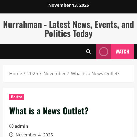
Skip
November 13, 2025
to
content
Nurrahman - Latest News, Events, and
Politics Today
WATCH
Home
2025
November
What is a News Outlet?
Berita
What is a News Outlet?
admin
November 4, 2025