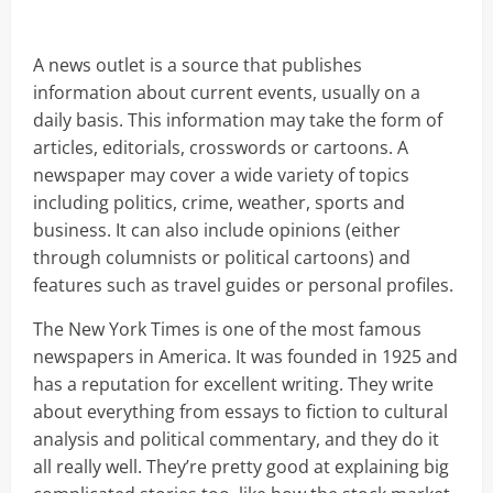
A news outlet is a source that publishes
information about current events, usually on a
daily basis. This information may take the form of
articles, editorials, crosswords or cartoons. A
newspaper may cover a wide variety of topics
including politics, crime, weather, sports and
business. It can also include opinions (either
through columnists or political cartoons) and
features such as travel guides or personal profiles.
The New York Times is one of the most famous
newspapers in America. It was founded in 1925 and
has a reputation for excellent writing. They write
about everything from essays to fiction to cultural
analysis and political commentary, and they do it
all really well. They’re pretty good at explaining big