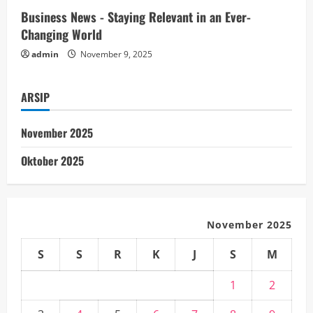
n
Business News - Staying Relevant in an Ever-
Changing World
g
admin
November 9, 2025
ARSIP
November 2025
Oktober 2025
November 2025
S
S
R
K
J
S
M
1
2