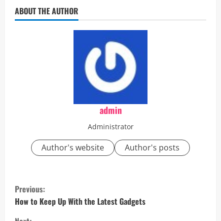
ABOUT THE AUTHOR
admin
Administrator
Author's website
Author's posts
C
Previous:
o
How to Keep Up With the Latest Gadgets