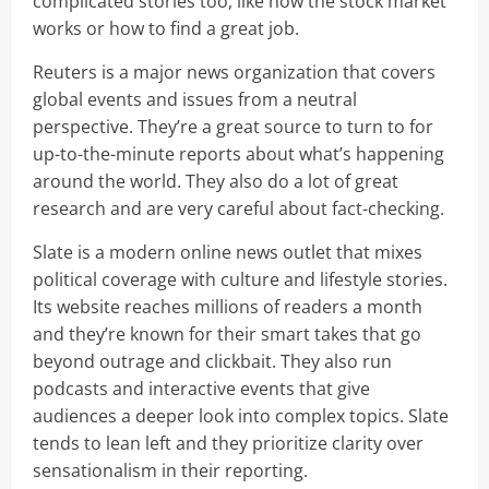
complicated stories too, like how the stock market
works or how to find a great job.
Reuters is a major news organization that covers
global events and issues from a neutral
perspective. They’re a great source to turn to for
up-to-the-minute reports about what’s happening
around the world. They also do a lot of great
research and are very careful about fact-checking.
Slate is a modern online news outlet that mixes
political coverage with culture and lifestyle stories.
Its website reaches millions of readers a month
and they’re known for their smart takes that go
beyond outrage and clickbait. They also run
podcasts and interactive events that give
audiences a deeper look into complex topics. Slate
tends to lean left and they prioritize clarity over
sensationalism in their reporting.