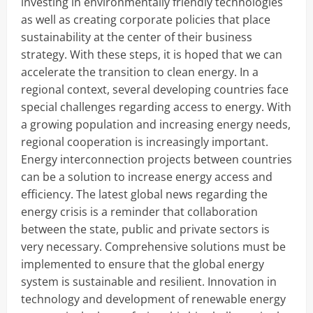
investing in environmentally friendly technologies
as well as creating corporate policies that place
sustainability at the center of their business
strategy. With these steps, it is hoped that we can
accelerate the transition to clean energy. In a
regional context, several developing countries face
special challenges regarding access to energy. With
a growing population and increasing energy needs,
regional cooperation is increasingly important.
Energy interconnection projects between countries
can be a solution to increase energy access and
efficiency. The latest global news regarding the
energy crisis is a reminder that collaboration
between the state, public and private sectors is
very necessary. Comprehensive solutions must be
implemented to ensure that the global energy
system is sustainable and resilient. Innovation in
technology and development of renewable energy