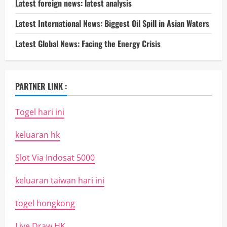
Latest foreign news: latest analysis
Latest International News: Biggest Oil Spill in Asian Waters
Latest Global News: Facing the Energy Crisis
PARTNER LINK :
Togel hari ini
keluaran hk
Slot Via Indosat 5000
keluaran taiwan hari ini
togel hongkong
Live Draw HK