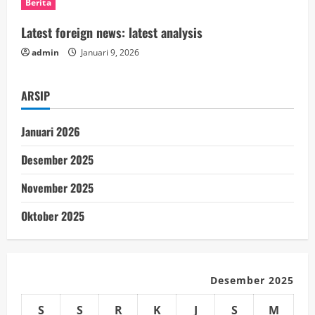
Berita
i
Latest foreign news: latest analysis
n
admin
Januari 9, 2026
g
ARSIP
Januari 2026
Desember 2025
November 2025
Oktober 2025
Desember 2025
S
S
R
K
J
S
M