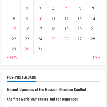
1
2
3
4
5
6
7
8
9
10
11
12
13
14
15
16
17
18
19
20
21
22
23
24
25
26
27
28
29
30
31
« Nov
Jan »
POS-POS TERBARU
Recent Dynamics of the Russian-Ukrainian Conflict
the first world war: causes and consequences