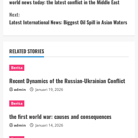
o
world news today: the latest conflict in the Middle East
Next:
n
Latest International News: Biggest Oil Spill in Asian Waters
t
i
RELATED STORIES
n
u
Berita
e
Recent Dynamics of the Russian-Ukrainian Conflict
admin
Januari 19, 2026
R
Berita
e
the first world war: causes and consequences
a
admin
Januari 14, 2026
d