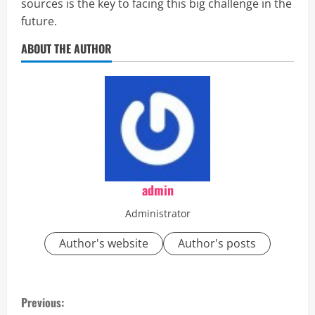
sources is the key to facing this big challenge in the
future.
ABOUT THE AUTHOR
admin
Administrator
Author's website
Author's posts
C
Previous: