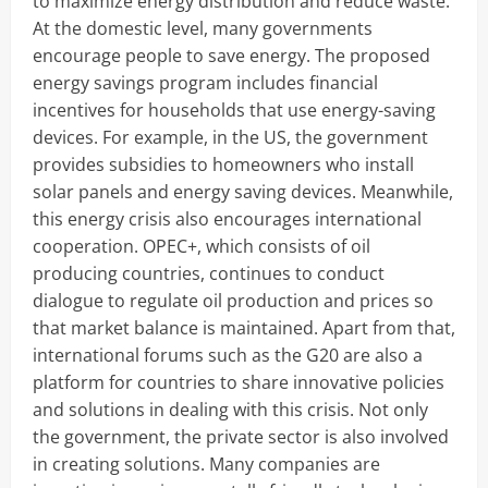
to maximize energy distribution and reduce waste.
At the domestic level, many governments
encourage people to save energy. The proposed
energy savings program includes financial
incentives for households that use energy-saving
devices. For example, in the US, the government
provides subsidies to homeowners who install
solar panels and energy saving devices. Meanwhile,
this energy crisis also encourages international
cooperation. OPEC+, which consists of oil
producing countries, continues to conduct
dialogue to regulate oil production and prices so
that market balance is maintained. Apart from that,
international forums such as the G20 are also a
platform for countries to share innovative policies
and solutions in dealing with this crisis. Not only
the government, the private sector is also involved
in creating solutions. Many companies are