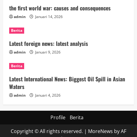
the first world war: causes and consequences
admin
Januari 14, 2026
Berita
Latest foreign news: latest analysis
admin
Januari 9, 2026
Berita
Latest International News: Biggest Oil Spill in Asian
Waters
admin
Januari 4, 2026
Profile
Berita
Copyright © All rights reserved.
|
MoreNews
by AF