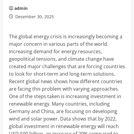
admin
Desember 30, 2025
The global energy crisis is increasingly becoming a
major concern in various parts of the world.
Increasing demand for energy resources,
geopolitical tensions, and climate change have
created major challenges that are forcing countries
to look for short-term and long-term solutions.
Recent global news shows how different countries
are facing this problem with varying approaches.
One of the steps taken is increasing investment in
renewable energy. Many countries, including
Germany and China, are focusing on developing
wind and solar power. Data shows that by 2022,
global investment in renewable energy will reach
USD 500 billion, an increase of 20% compared to