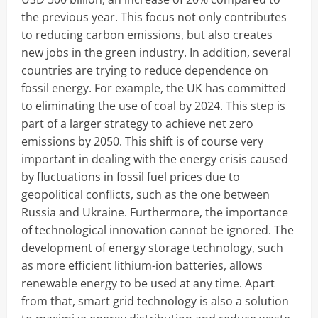
the previous year. This focus not only contributes
to reducing carbon emissions, but also creates
new jobs in the green industry. In addition, several
countries are trying to reduce dependence on
fossil energy. For example, the UK has committed
to eliminating the use of coal by 2024. This step is
part of a larger strategy to achieve net zero
emissions by 2050. This shift is of course very
important in dealing with the energy crisis caused
by fluctuations in fossil fuel prices due to
geopolitical conflicts, such as the one between
Russia and Ukraine. Furthermore, the importance
of technological innovation cannot be ignored. The
development of energy storage technology, such
as more efficient lithium-ion batteries, allows
renewable energy to be used at any time. Apart
from that, smart grid technology is also a solution