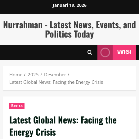
Skip
Januari 19, 2026
to
content
Nurrahman - Latest News, Events, and
Politics Today
WATCH
Home
2025
Desember
Latest Global News: Facing the Energy Crisis
Berita
Latest Global News: Facing the
Energy Crisis