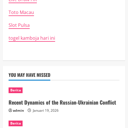
Toto Macau
Slot Pulsa
togel kamboja hari ini
YOU MAY HAVE MISSED
Berita
Recent Dynamics of the Russian-Ukrainian Conflict
admin
Januari 19, 2026
Berita