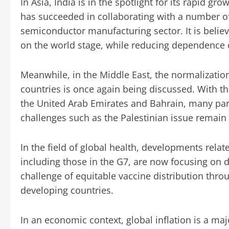
In Asia, India is in the spotlight for its rapid g
has succeeded in collaborating with a number of 
semiconductor manufacturing sector. It is believe
on the world stage, while reducing dependence 
Meanwhile, in the Middle East, the normalization
countries is once again being discussed. With t
the United Arab Emirates and Bahrain, many parti
challenges such as the Palestinian issue remain
In the field of global health, developments relat
including those in the G7, are now focusing on 
challenge of equitable vaccine distribution throug
developing countries.
In an economic context, global inflation is a ma