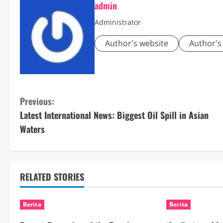
admin
Administrator
Author's website
Author's
C
Previous:
Latest International News: Biggest Oil Spill in Asian
o
Waters
n
t
RELATED STORIES
i
n
Berita
Berita