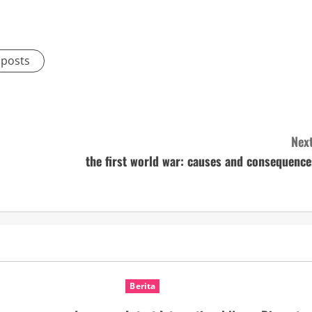
 posts
Next
the first world war: causes and consequence
Berita