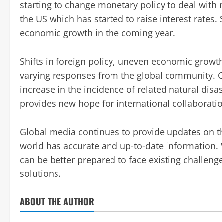
starting to change monetary policy to deal with r
the US which has started to raise interest rates.
economic growth in the coming year.
Shifts in foreign policy, uneven economic growt
varying responses from the global community. 
increase in the incidence of related natural dis
provides new hope for international collaboration
Global media continues to provide updates on the
world has accurate and up-to-date information. 
can be better prepared to face existing challeng
solutions.
ABOUT THE AUTHOR