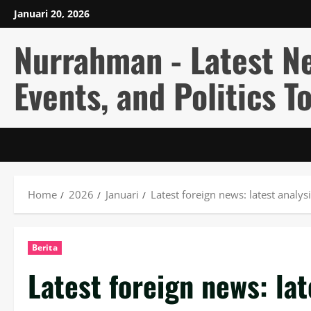
Skip
Januari 20, 2026
to
content
Nurrahman - Latest N
Events, and Politics T
Home
2026
Januari
Latest foreign news: latest analys
Berita
Latest foreign news: lat