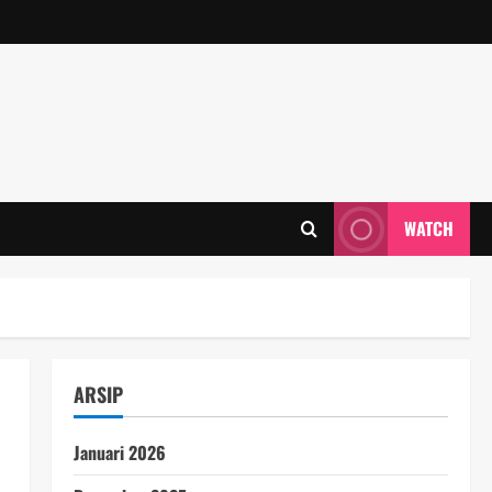
WATCH
ARSIP
Januari 2026