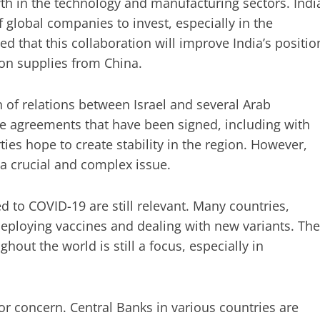
rowth in the technology and manufacturing sectors. Indi
global companies to invest, especially in the
d that this collaboration will improve India’s positio
on supplies from China.
 of relations between Israel and several Arab
he agreements that have been signed, including with
es hope to create stability in the region. However,
 a crucial and complex issue.
ed to COVID-19 are still relevant. Many countries,
deploying vaccines and dealing with new variants. The
hout the world is still a focus, especially in
jor concern. Central Banks in various countries are