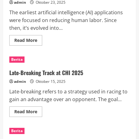
admin
Oktober 23, 2025
The earliest artificial intelligence (AI) applications
were focused on reducing human labor. Since
then, it’s evolved into...
Read
Read More
more
about
How
AI
Berita
Breakthroughs
Are
Transforming
Late-Breaking Track at CHI 2025
Industries
and
admin
Oktober 15, 2025
People’s
Lives
Late-breaking refers to a strategy used in racing to
gain an advantage over an opponent. The goal...
Read
Read More
more
about
Late-
Breaking
Berita
Track
at