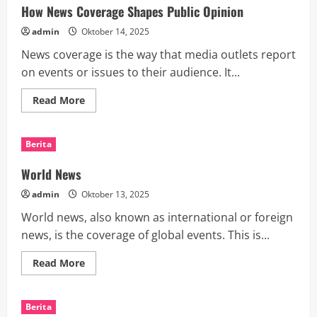
CHI
How News Coverage Shapes Public Opinion
2025
admin
Oktober 14, 2025
News coverage is the way that media outlets report
on events or issues to their audience. It...
Read
Read More
more
about
How
News
Berita
Coverage
Shapes
Public
World News
Opinion
admin
Oktober 13, 2025
World news, also known as international or foreign
news, is the coverage of global events. This is...
Read
Read More
more
about
World
News
Berita