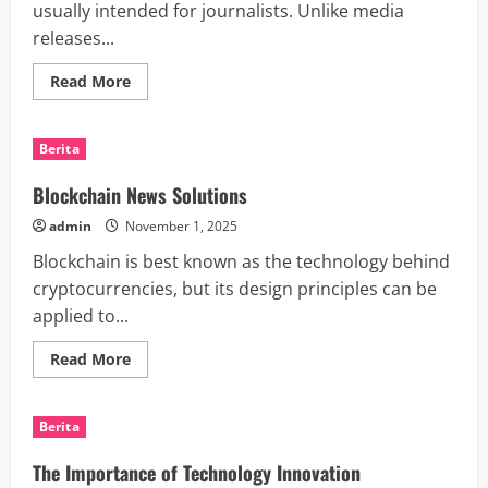
usually intended for journalists. Unlike media
releases...
Read
Read More
more
about
How
to
Berita
Use
a
News
Blockchain News Solutions
Alert
to
admin
November 1, 2025
Increase
Your
Blockchain is best known as the technology behind
Media
Presence
cryptocurrencies, but its design principles can be
applied to...
Read
Read More
more
about
Blockchain
News
Berita
Solutions
The Importance of Technology Innovation