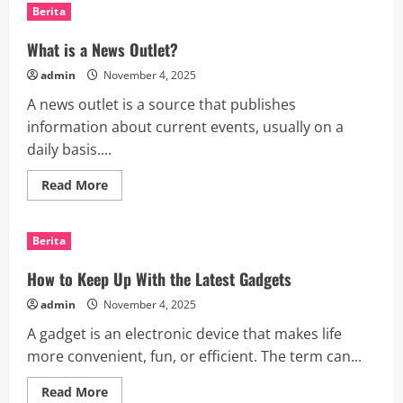
Trade
Berita
War
With
China
What is a News Outlet?
Resulting
in
admin
November 4, 2025
a
Smaller
A news outlet is a source that publishes
Economy
information about current events, usually on a
daily basis....
Read
Read More
more
about
What
is
Berita
a
News
Outlet?
How to Keep Up With the Latest Gadgets
admin
November 4, 2025
A gadget is an electronic device that makes life
more convenient, fun, or efficient. The term can...
Read
Read More