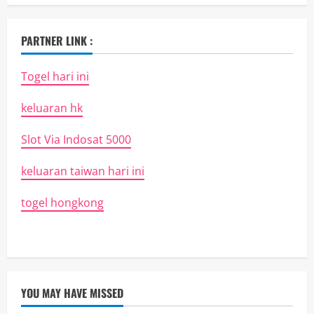
PARTNER LINK :
Togel hari ini
keluaran hk
Slot Via Indosat 5000
keluaran taiwan hari ini
togel hongkong
YOU MAY HAVE MISSED