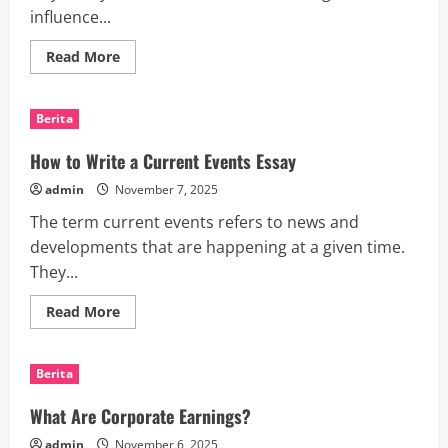
influence...
Read
Read More
more
about
How
Interest
Berita
Rates
Work
How to Write a Current Events Essay
admin
November 7, 2025
The term current events refers to news and
developments that are happening at a given time.
They...
Read
Read More
more
about
How
to
Berita
Write
a
Current
What Are Corporate Earnings?
Events
Essay
admin
November 6, 2025