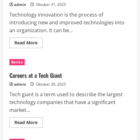
admin
Oktober 31, 2025
Technology innovation is the process of
introducing new and improved technologies into
an organization. It can be...
Read
Read More
more
about
The
Importance
Berita
of
Technology
Innovation
Careers at a Tech Giant
admin
Oktober 30, 2025
Tech giant is a term used to describe the largest
technology companies that have a significant
market...
Read
Read More
more
about
Careers
at