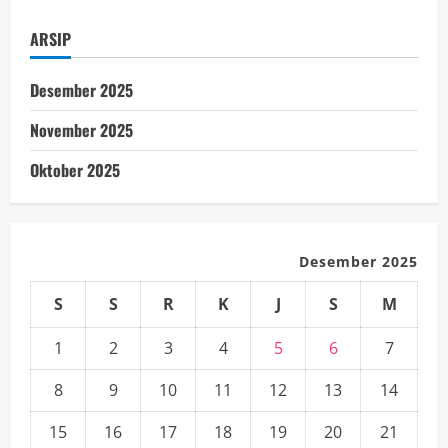
Space
Exploration
ARSIP
Desember 2025
November 2025
Oktober 2025
Desember 2025
S
S
R
K
J
S
M
1
2
3
4
5
6
7
8
9
10
11
12
13
14
15
16
17
18
19
20
21