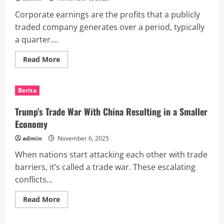
Corporate earnings are the profits that a publicly
traded company generates over a period, typically
a quarter....
Read
Read More
more
about
What
Are
Berita
Corporate
Earnings?
Trump’s Trade War With China Resulting in a Smaller
Economy
admin
November 6, 2025
When nations start attacking each other with trade
barriers, it’s called a trade war. These escalating
conflicts...
Read
Read More
more
about
Trump’s