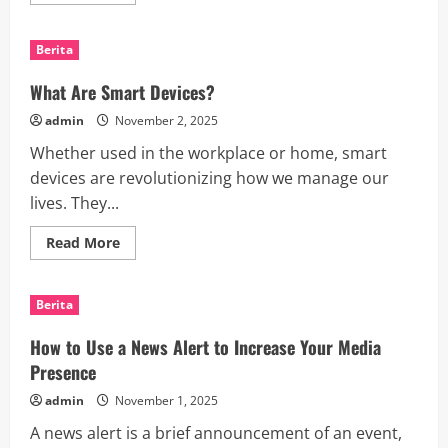
more
about
How
to
Berita
Keep
Up
With
What Are Smart Devices?
the
Latest
admin
November 2, 2025
Gadgets
Whether used in the workplace or home, smart
devices are revolutionizing how we manage our
lives. They...
Read
Read More
more
about
What
Are
Berita
Smart
Devices?
How to Use a News Alert to Increase Your Media
Presence
admin
November 1, 2025
A news alert is a brief announcement of an event,