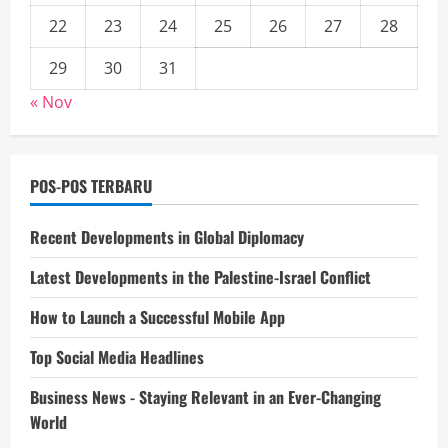
22
23
24
25
26
27
28
29
30
31
« Nov
POS-POS TERBARU
Recent Developments in Global Diplomacy
Latest Developments in the Palestine-Israel Conflict
How to Launch a Successful Mobile App
Top Social Media Headlines
Business News - Staying Relevant in an Ever-Changing
World