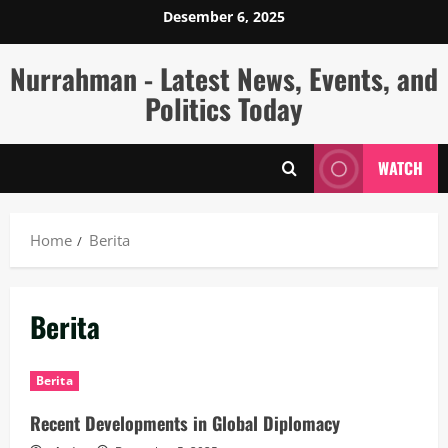
Skip
Desember 6, 2025
to
content
Nurrahman - Latest News, Events, and
Politics Today
WATCH
Home
Berita
Berita
Berita
Recent Developments in Global Diplomacy