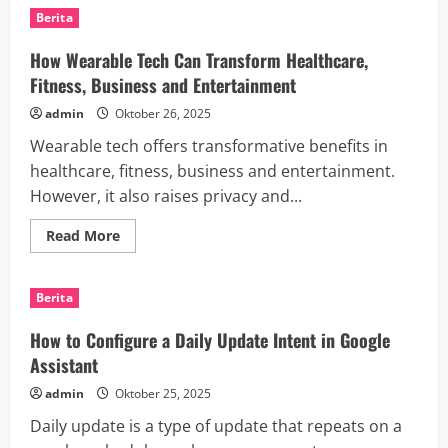
a
Berita
News
Update
How Wearable Tech Can Transform Healthcare,
Fitness, Business and Entertainment
admin
Oktober 26, 2025
Wearable tech offers transformative benefits in
healthcare, fitness, business and entertainment.
However, it also raises privacy and...
Read
Read More
more
about
How
Wearable
Berita
Tech
Can
Transform
How to Configure a Daily Update Intent in Google
Healthcare,
Fitness,
Assistant
Business
and
admin
Oktober 25, 2025
Entertainment
Daily update is a type of update that repeats on a