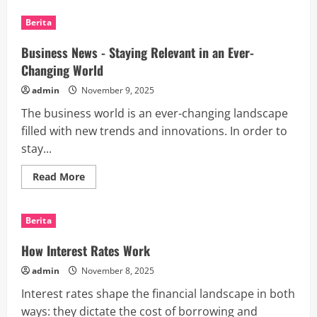
Top
Social
Berita
Media
Headlines
Business News - Staying Relevant in an Ever-
Changing World
admin
November 9, 2025
The business world is an ever-changing landscape
filled with new trends and innovations. In order to
stay...
Read
Read More
more
about
Business
News
Berita
-
Staying
Relevant
How Interest Rates Work
in
an
admin
November 8, 2025
Ever-
Changing
Interest rates shape the financial landscape in both
World
ways: they dictate the cost of borrowing and