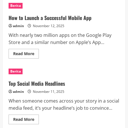
Developments
Berita
in
the
Palestine-
How to Launch a Successful Mobile App
Israel
Conflict
admin
November 12, 2025
With nearly two million apps on the Google Play
Store and a similar number on Apple’s App...
Read
Read More
more
about
How
to
Berita
Launch
a
Successful
Top Social Media Headlines
Mobile
App
admin
November 11, 2025
When someone comes across your story in a social
media feed, it’s your headline’s job to convince...
Read
Read More
more
about