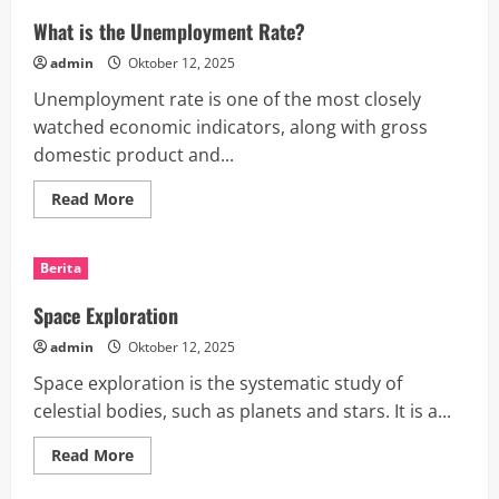
What is the Unemployment Rate?
admin
Oktober 12, 2025
Unemployment rate is one of the most closely
watched economic indicators, along with gross
domestic product and...
Read
Read More
more
about
What
is
Berita
the
Unemployment
Rate?
Space Exploration
admin
Oktober 12, 2025
Space exploration is the systematic study of
celestial bodies, such as planets and stars. It is a...
Read
Read More
more
about