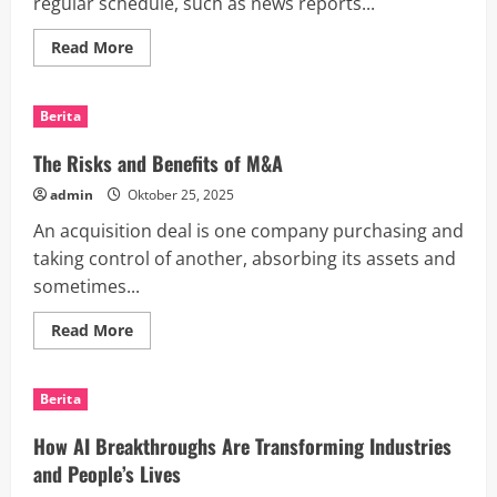
regular schedule, such as news reports...
Read
Read More
more
about
How
to
Berita
Configure
a
Daily
The Risks and Benefits of M&A
Update
Intent
admin
Oktober 25, 2025
in
Google
An acquisition deal is one company purchasing and
Assistant
taking control of another, absorbing its assets and
sometimes...
Read
Read More
more
about
The
Risks
Berita
and
Benefits
of
How AI Breakthroughs Are Transforming Industries
M&A
and People’s Lives