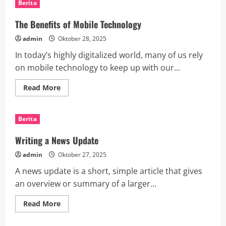
Berita
a
Tech
Giant
The Benefits of Mobile Technology
admin
Oktober 28, 2025
In today’s highly digitalized world, many of us rely
on mobile technology to keep up with our...
Read
Read More
more
about
The
Benefits
Berita
of
Mobile
Technology
Writing a News Update
admin
Oktober 27, 2025
A news update is a short, simple article that gives
an overview or summary of a larger...
Read
Read More
more
about
Writing