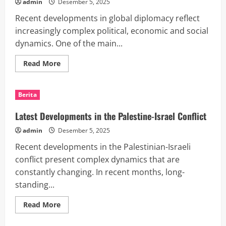
admin
Desember 5, 2025
Recent developments in global diplomacy reflect
increasingly complex political, economic and social
dynamics. One of the main...
Read
Read More
more
about
Recent
Developments
Berita
in
Global
Diplomacy
Latest Developments in the Palestine-Israel Conflict
admin
Desember 5, 2025
Recent developments in the Palestinian-Israeli
conflict present complex dynamics that are
constantly changing. In recent months, long-
standing...
Read
Read More
more
about
Latest