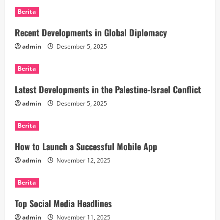
Berita
Recent Developments in Global Diplomacy
admin
Desember 5, 2025
Berita
Latest Developments in the Palestine-Israel Conflict
admin
Desember 5, 2025
Berita
How to Launch a Successful Mobile App
admin
November 12, 2025
Berita
Top Social Media Headlines
admin
November 11, 2025