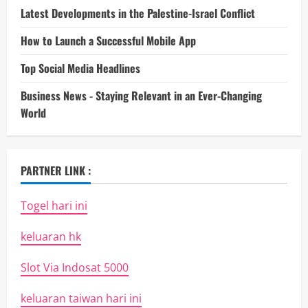
Latest Developments in the Palestine-Israel Conflict
How to Launch a Successful Mobile App
Top Social Media Headlines
Business News - Staying Relevant in an Ever-Changing
World
PARTNER LINK :
Togel hari ini
keluaran hk
Slot Via Indosat 5000
keluaran taiwan hari ini