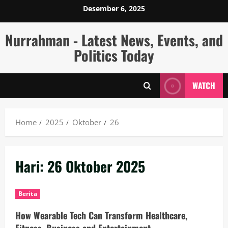
Skip
Desember 6, 2025
to
content
Nurrahman - Latest News, Events, and
Politics Today
WATCH
Home
2025
Oktober
26
Hari:
26 Oktober 2025
Berita
How Wearable Tech Can Transform Healthcare,