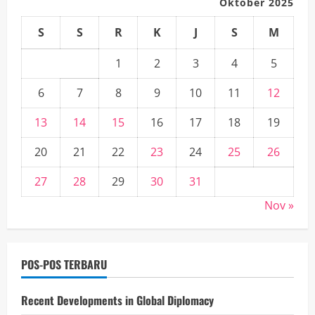
Oktober 2025
S
S
R
K
J
S
M
1
2
3
4
5
6
7
8
9
10
11
12
13
14
15
16
17
18
19
20
21
22
23
24
25
26
27
28
29
30
31
Nov »
POS-POS TERBARU
Recent Developments in Global Diplomacy