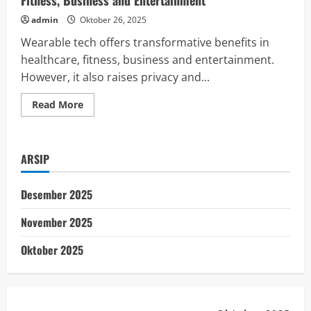
Fitness, Business and Entertainment
admin
Oktober 26, 2025
Wearable tech offers transformative benefits in
healthcare, fitness, business and entertainment.
However, it also raises privacy and...
Read
Read More
more
about
How
Wearable
Tech
ARSIP
Can
Transform
Healthcare,
Fitness,
Desember 2025
Business
and
November 2025
Entertainment
Oktober 2025