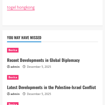
togel hongkong
YOU MAY HAVE MISSED
Berita
Recent Developments in Global Diplomacy
admin
Desember 5, 2025
Berita
Latest Developments in the Palestine-Israel Conflict
admin
Desember 5, 2025
Berita