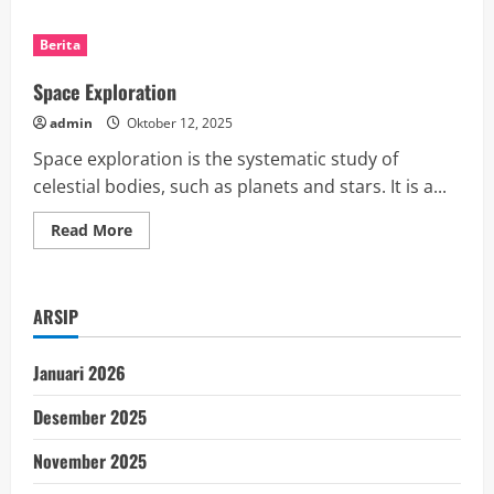
about
What
is
Berita
the
Unemployment
Rate?
Space Exploration
admin
Oktober 12, 2025
Space exploration is the systematic study of
celestial bodies, such as planets and stars. It is a...
Read
Read More
more
about
Space
Exploration
ARSIP
Januari 2026
Desember 2025
November 2025