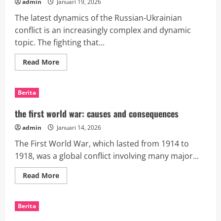
admin
Januari 19, 2026
The latest dynamics of the Russian-Ukrainian
conflict is an increasingly complex and dynamic
topic. The fighting that...
Read
Read More
more
about
Recent
Dynamics
Berita
of
the
Russian-
the first world war: causes and consequences
Ukrainian
Conflict
admin
Januari 14, 2026
The First World War, which lasted from 1914 to
1918, was a global conflict involving many major...
Read
Read More
more
about
the
first
Berita
world
war: