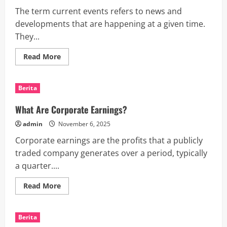
The term current events refers to news and
developments that are happening at a given time.
They...
Read
Read More
more
about
How
to
Berita
Write
a
Current
What Are Corporate Earnings?
Events
Essay
admin
November 6, 2025
Corporate earnings are the profits that a publicly
traded company generates over a period, typically
a quarter....
Read
Read More
more
about
What
Are
Berita
Corporate