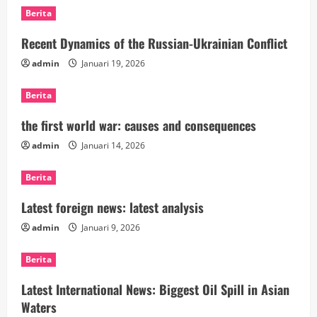
Berita
Recent Dynamics of the Russian-Ukrainian Conflict
admin
Januari 19, 2026
Berita
the first world war: causes and consequences
admin
Januari 14, 2026
Berita
Latest foreign news: latest analysis
admin
Januari 9, 2026
Berita
Latest International News: Biggest Oil Spill in Asian
Waters