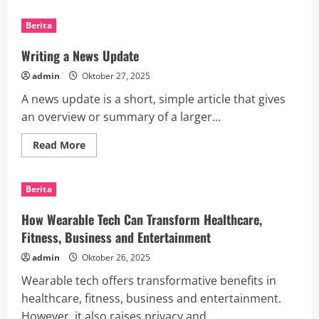
about
The
Benefits
Berita
of
Mobile
Technology
Writing a News Update
admin
Oktober 27, 2025
A news update is a short, simple article that gives
an overview or summary of a larger...
Read
Read More
more
about
Writing
a
Berita
News
Update
How Wearable Tech Can Transform Healthcare,
Fitness, Business and Entertainment
admin
Oktober 26, 2025
Wearable tech offers transformative benefits in
healthcare, fitness, business and entertainment.
However, it also raises privacy and...