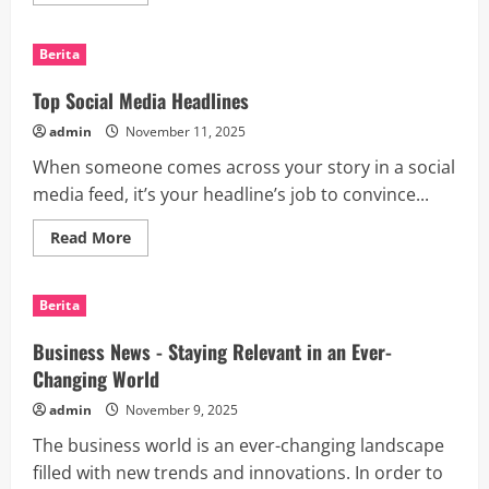
more
about
How
to
Berita
Launch
a
Successful
Top Social Media Headlines
Mobile
App
admin
November 11, 2025
When someone comes across your story in a social
media feed, it’s your headline’s job to convince...
Read
Read More
more
about
Top
Social
Berita
Media
Headlines
Business News - Staying Relevant in an Ever-
Changing World
admin
November 9, 2025
The business world is an ever-changing landscape
filled with new trends and innovations. In order to