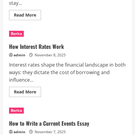
stay...
Read
Read More
more
about
Business
News
Berita
-
Staying
Relevant
How Interest Rates Work
in
an
admin
November 8, 2025
Ever-
Changing
Interest rates shape the financial landscape in both
World
ways: they dictate the cost of borrowing and
influence...
Read
Read More
more
about
How
Interest
Berita
Rates
Work
How to Write a Current Events Essay
admin
November 7, 2025