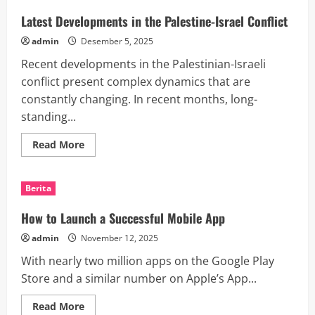
Global
Diplomacy
Latest Developments in the Palestine-Israel Conflict
admin
Desember 5, 2025
Recent developments in the Palestinian-Israeli
conflict present complex dynamics that are
constantly changing. In recent months, long-
standing...
Read
Read More
more
about
Latest
Developments
Berita
in
the
Palestine-
How to Launch a Successful Mobile App
Israel
Conflict
admin
November 12, 2025
With nearly two million apps on the Google Play
Store and a similar number on Apple’s App...
Read
Read More