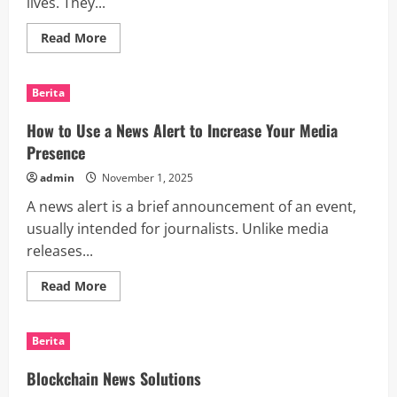
lives. They...
Read
Read More
more
about
What
Are
Berita
Smart
Devices?
How to Use a News Alert to Increase Your Media
Presence
admin
November 1, 2025
A news alert is a brief announcement of an event,
usually intended for journalists. Unlike media
releases...
Read
Read More
more
about
How
to
Berita
Use
a
News
Blockchain News Solutions
Alert
to