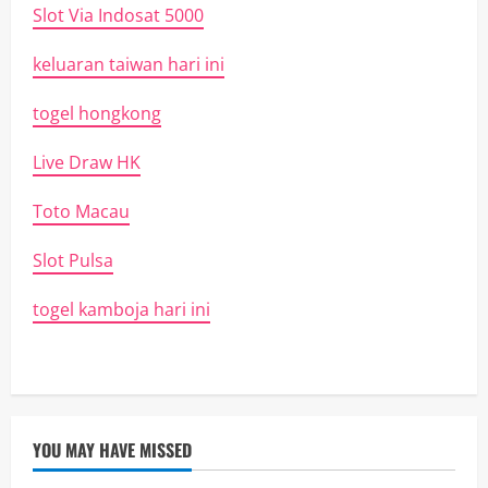
Slot Via Indosat 5000
keluaran taiwan hari ini
togel hongkong
Live Draw HK
Toto Macau
Slot Pulsa
togel kamboja hari ini
YOU MAY HAVE MISSED