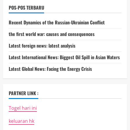
POS-POS TERBARU
Recent Dynamics of the Russian-Ukrainian Conflict
the first world war: causes and consequences
Latest foreign news: latest analysis
Latest International News: Biggest Oil Spill in Asian Waters
Latest Global News: Facing the Energy Crisis
PARTNER LINK :
Togel hari ini
keluaran hk