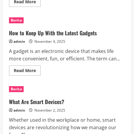
Read
Read More
more
about
What
is
Berita
a
News
Outlet?
How to Keep Up With the Latest Gadgets
admin
November 4, 2025
A gadget is an electronic device that makes life
more convenient, fun, or efficient. The term can...
Read
Read More
more
about
How
to
Berita
Keep
Up
With
What Are Smart Devices?
the
Latest
admin
November 2, 2025
Gadgets
Whether used in the workplace or home, smart
devices are revolutionizing how we manage our