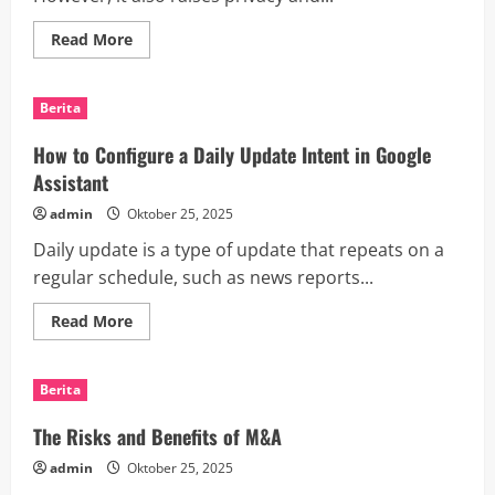
Read
Read More
more
about
How
Wearable
Berita
Tech
Can
Transform
How to Configure a Daily Update Intent in Google
Healthcare,
Fitness,
Assistant
Business
and
admin
Oktober 25, 2025
Entertainment
Daily update is a type of update that repeats on a
regular schedule, such as news reports...
Read
Read More
more
about
How
to
Berita
Configure
a
Daily
The Risks and Benefits of M&A
Update
Intent
admin
Oktober 25, 2025
in
Google