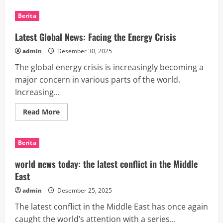
Latest
International
Berita
News:
Biggest
Oil
Latest Global News: Facing the Energy Crisis
Spill
in
admin
Desember 30, 2025
Asian
Waters
The global energy crisis is increasingly becoming a
major concern in various parts of the world.
Increasing...
Read
Read More
more
about
Latest
Global
Berita
News:
Facing
the
world news today: the latest conflict in the Middle
Energy
Crisis
East
admin
Desember 25, 2025
The latest conflict in the Middle East has once again
caught the world’s attention with a series...