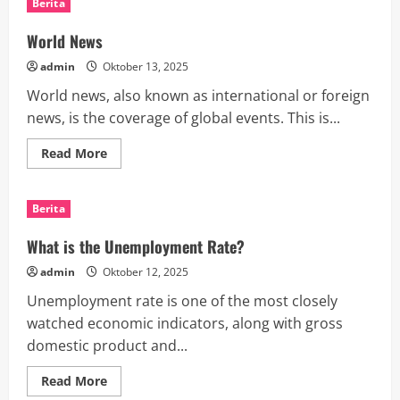
Berita
Coverage
Shapes
Public
World News
Opinion
admin
Oktober 13, 2025
World news, also known as international or foreign
news, is the coverage of global events. This is...
Read
Read More
more
about
World
News
Berita
What is the Unemployment Rate?
admin
Oktober 12, 2025
Unemployment rate is one of the most closely
watched economic indicators, along with gross
domestic product and...
Read
Read More
more