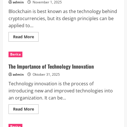
admin
November 1, 2025
Increase
Your
Blockchain is best known as the technology behind
Media
Presence
cryptocurrencies, but its design principles can be
applied to...
Read
Read More
more
about
Blockchain
News
Berita
Solutions
The Importance of Technology Innovation
admin
Oktober 31, 2025
Technology innovation is the process of
introducing new and improved technologies into
an organization. It can be...
Read
Read More
more
about
The
Importance
Berita