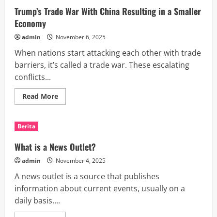
Earnings?
Trump’s Trade War With China Resulting in a Smaller
Economy
admin
November 6, 2025
When nations start attacking each other with trade
barriers, it’s called a trade war. These escalating
conflicts...
Read
Read More
more
about
Trump’s
Trade
Berita
War
With
China
What is a News Outlet?
Resulting
in
admin
November 4, 2025
a
Smaller
A news outlet is a source that publishes
Economy
information about current events, usually on a
daily basis....