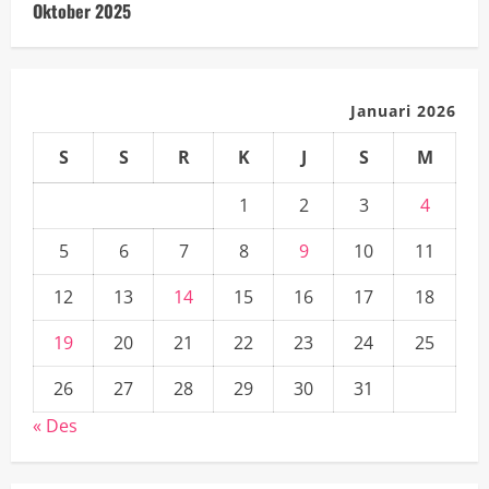
Oktober 2025
Januari 2026
S
S
R
K
J
S
M
1
2
3
4
5
6
7
8
9
10
11
12
13
14
15
16
17
18
19
20
21
22
23
24
25
26
27
28
29
30
31
« Des