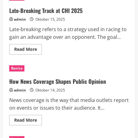
Are
Transforming
Late-Breaking Track at CHI 2025
Industries
and
admin
Oktober 15, 2025
People’s
Lives
Late-breaking refers to a strategy used in racing to
gain an advantage over an opponent. The goal...
Read
Read More
more
about
Late-
Breaking
Berita
Track
at
CHI
How News Coverage Shapes Public Opinion
2025
admin
Oktober 14, 2025
News coverage is the way that media outlets report
on events or issues to their audience. It...
Read
Read More
more
about
How
News