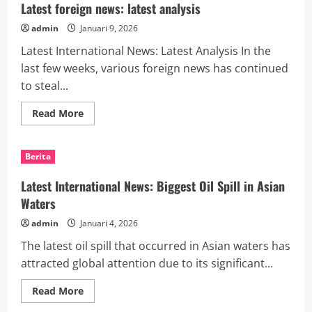
causes
Latest foreign news: latest analysis
and
consequences
admin
Januari 9, 2026
Latest International News: Latest Analysis In the
last few weeks, various foreign news has continued
to steal...
Read
Read More
more
about
Latest
foreign
Berita
news:
latest
analysis
Latest International News: Biggest Oil Spill in Asian
Waters
admin
Januari 4, 2026
The latest oil spill that occurred in Asian waters has
attracted global attention due to its significant...
Read
Read More
more
about