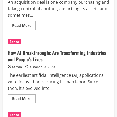
An acquisition deal is one company purchasing and
Assistant
taking control of another, absorbing its assets and
sometimes...
Read
Read More
more
about
The
Risks
Berita
and
Benefits
of
How AI Breakthroughs Are Transforming Industries
M&A
and People’s Lives
admin
Oktober 23, 2025
The earliest artificial intelligence (AI) applications
were focused on reducing human labor. Since
then, it’s evolved into...
Read
Read More
more
about
How
AI
Berita
Breakthroughs