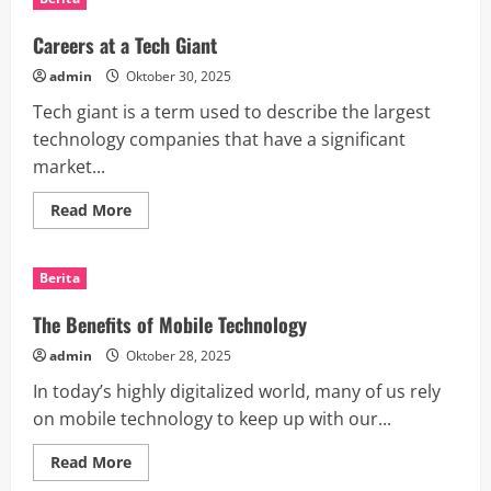
of
Technology
Innovation
Careers at a Tech Giant
admin
Oktober 30, 2025
Tech giant is a term used to describe the largest
technology companies that have a significant
market...
Read
Read More
more
about
Careers
at
Berita
a
Tech
Giant
The Benefits of Mobile Technology
admin
Oktober 28, 2025
In today’s highly digitalized world, many of us rely
on mobile technology to keep up with our...
Read
Read More
more