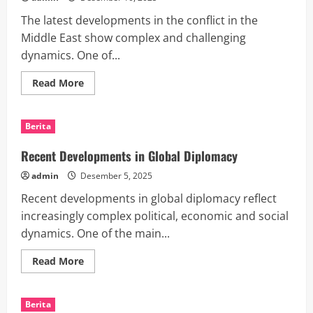
Policies
The latest developments in the conflict in the
Middle East show complex and challenging
dynamics. One of...
Read
Read More
more
about
Recent
Developments
Berita
in
Conflict
in
Recent Developments in Global Diplomacy
the
Middle
admin
Desember 5, 2025
East
Recent developments in global diplomacy reflect
increasingly complex political, economic and social
dynamics. One of the main...
Read
Read More
more
about
Recent
Developments
Berita
in