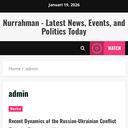
Skip
Januari 19, 2026
to
content
Nurrahman - Latest News, Events, and
Politics Today
WATCH
Home
admin
admin
Berita
Recent Dynamics of the Russian-Ukrainian Conflict