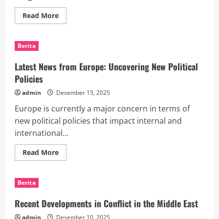
Read
Read More
more
about
world
news
Berita
today:
the
latest
Latest News from Europe: Uncovering New Political
conflict
in
Policies
the
Middle
admin
Desember 15, 2025
East
Europe is currently a major concern in terms of
new political policies that impact internal and
international...
Read
Read More
more
about
Latest
News
Berita
from
Europe:
Uncovering
Recent Developments in Conflict in the Middle East
New
Political
admin
Desember 10, 2025