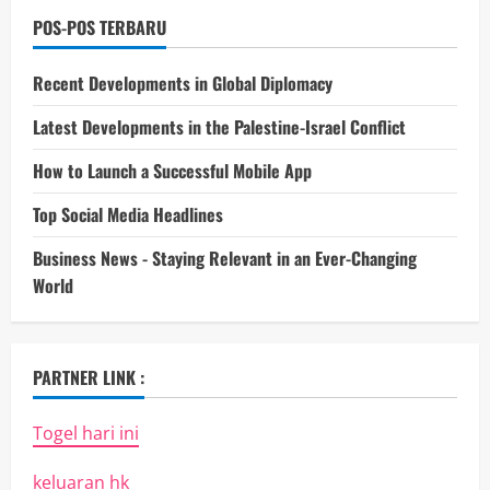
POS-POS TERBARU
Recent Developments in Global Diplomacy
Latest Developments in the Palestine-Israel Conflict
How to Launch a Successful Mobile App
Top Social Media Headlines
Business News - Staying Relevant in an Ever-Changing
World
PARTNER LINK :
Togel hari ini
keluaran hk