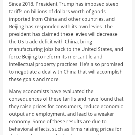
Since 2018, President Trump has imposed steep
tariffs on billions of dollars worth of goods
imported from China and other countries, and
Beijing has responded with its own levies. The
president has claimed these levies will decrease
the US trade deficit with China, bring
manufacturing jobs back to the United States, and
force Beijing to reform its mercantile and
intellectual property practices. He’s also promised
to negotiate a deal with China that will accomplish
these goals and more.
Many economists have evaluated the
consequences of these tariffs and have found that
they raise prices for consumers, reduce economic
output and employment, and lead to a weaker
economy. Some of these results are due to
behavioral effects, such as firms raising prices for