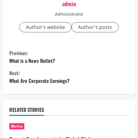
admin
Administrator
Author's website
Author's posts
C
Previous:
o
What is a News Outlet?
Next:
n
What Are Corporate Earnings?
t
i
RELATED STORIES
n
u
Berita