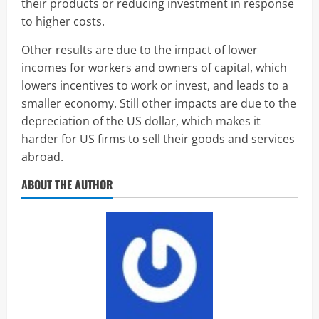
their products or reducing investment in response
to higher costs.
Other results are due to the impact of lower
incomes for workers and owners of capital, which
lowers incentives to work or invest, and leads to a
smaller economy. Still other impacts are due to the
depreciation of the US dollar, which makes it
harder for US firms to sell their goods and services
abroad.
ABOUT THE AUTHOR