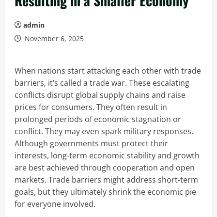
Resulting in a Smaller Economy
admin
November 6, 2025
When nations start attacking each other with trade
barriers, it’s called a trade war. These escalating
conflicts disrupt global supply chains and raise
prices for consumers. They often result in
prolonged periods of economic stagnation or
conflict. They may even spark military responses.
Although governments must protect their
interests, long-term economic stability and growth
are best achieved through cooperation and open
markets. Trade barriers might address short-term
goals, but they ultimately shrink the economic pie
for everyone involved.