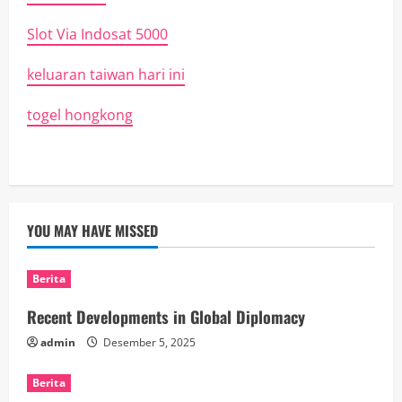
Slot Via Indosat 5000
keluaran taiwan hari ini
togel hongkong
YOU MAY HAVE MISSED
Berita
Recent Developments in Global Diplomacy
admin
Desember 5, 2025
Berita