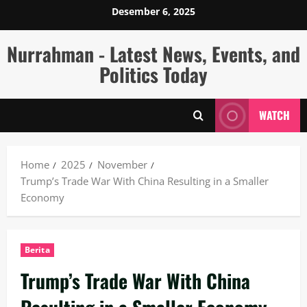
Skip
Desember 6, 2025
to
content
Nurrahman - Latest News, Events, and
Politics Today
WATCH
Home
2025
November
Trump’s Trade War With China Resulting in a Smaller
Economy
Berita
Trump’s Trade War With China