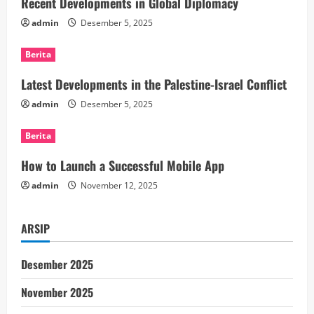
e
Recent Developments in Global Diplomacy
admin
Desember 5, 2025
R
Berita
e
Latest Developments in the Palestine-Israel Conflict
a
admin
Desember 5, 2025
d
Berita
i
How to Launch a Successful Mobile App
n
admin
November 12, 2025
g
ARSIP
Desember 2025
November 2025