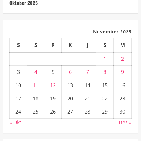
Oktober 2025
November 2025
S
S
R
K
J
S
M
1
2
3
4
5
6
7
8
9
10
11
12
13
14
15
16
17
18
19
20
21
22
23
24
25
26
27
28
29
30
« Okt
Des »