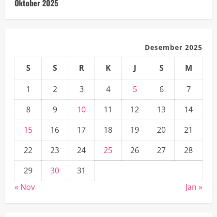
Oktober 2025
Desember 2025
S
S
R
K
J
S
M
1
2
3
4
5
6
7
8
9
10
11
12
13
14
15
16
17
18
19
20
21
22
23
24
25
26
27
28
29
30
31
« Nov
Jan »