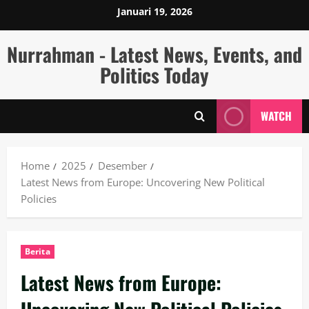
Skip
Januari 19, 2026
to
content
Nurrahman - Latest News, Events, and
Politics Today
WATCH
Home
2025
Desember
Latest News from Europe: Uncovering New Political
Policies
Berita
Latest News from Europe: