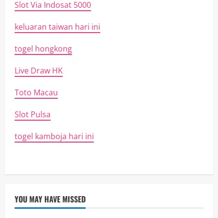
Slot Via Indosat 5000
keluaran taiwan hari ini
togel hongkong
Live Draw HK
Toto Macau
Slot Pulsa
togel kamboja hari ini
YOU MAY HAVE MISSED