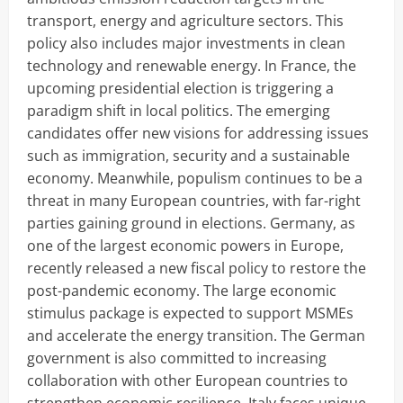
transport, energy and agriculture sectors. This
policy also includes major investments in clean
technology and renewable energy. In France, the
upcoming presidential election is triggering a
paradigm shift in local politics. The emerging
candidates offer new visions for addressing issues
such as immigration, security and a sustainable
economy. Meanwhile, populism continues to be a
threat in many European countries, with far-right
parties gaining ground in elections. Germany, as
one of the largest economic powers in Europe,
recently released a new fiscal policy to restore the
post-pandemic economy. The large economic
stimulus package is expected to support MSMEs
and accelerate the energy transition. The German
government is also committed to increasing
collaboration with other European countries to