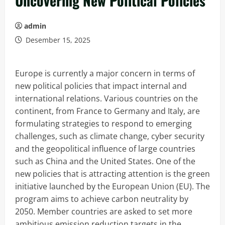
Uncovering New Political Policies
admin
Desember 15, 2025
Europe is currently a major concern in terms of
new political policies that impact internal and
international relations. Various countries on the
continent, from France to Germany and Italy, are
formulating strategies to respond to emerging
challenges, such as climate change, cyber security
and the geopolitical influence of large countries
such as China and the United States. One of the
new policies that is attracting attention is the green
initiative launched by the European Union (EU). The
program aims to achieve carbon neutrality by
2050. Member countries are asked to set more
ambitious emission reduction targets in the