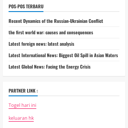
POS-POS TERBARU
Recent Dynamics of the Russian-Ukrainian Conflict
the first world war: causes and consequences
Latest foreign news: latest analysis
Latest International News: Biggest Oil Spill in Asian Waters
Latest Global News: Facing the Energy Crisis
PARTNER LINK :
Togel hari ini
keluaran hk