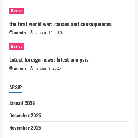
R
Berita
e
the first world war: causes and consequences
a
admin
Januari 14, 2026
d
Berita
i
Latest foreign news: latest analysis
n
admin
Januari 9, 2026
g
ARSIP
Januari 2026
Desember 2025
November 2025