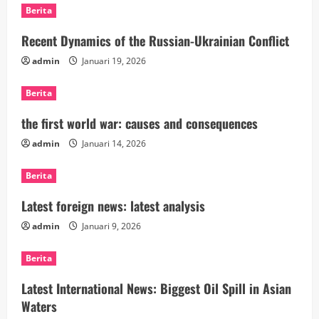
Berita
Recent Dynamics of the Russian-Ukrainian Conflict
admin
Januari 19, 2026
Berita
the first world war: causes and consequences
admin
Januari 14, 2026
Berita
Latest foreign news: latest analysis
admin
Januari 9, 2026
Berita
Latest International News: Biggest Oil Spill in Asian
Waters