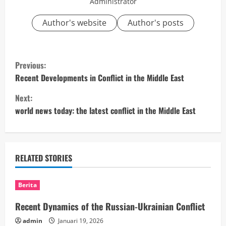
Administrator
Author's website
Author's posts
C
Previous:
o
Recent Developments in Conflict in the Middle East
Next:
n
world news today: the latest conflict in the Middle East
t
i
RELATED STORIES
n
u
Berita
e
Recent Dynamics of the Russian-Ukrainian Conflict
admin
Januari 19, 2026