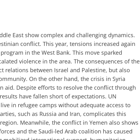
Middle East show complex and challenging dynamics.
estinian conflict. This year, tensions increased again
on program in the West Bank. This move sparked
calated violence in the area. The consequences of the
t relations between Israel and Palestine, but also
community. On the other hand, the crisis in Syria
 aid. Despite efforts to resolve the conflict through
results have fallen short of expectations. UN
ll live in refugee camps without adequate access to
arties, such as Russia and Iran, complicates this
e region. Meanwhile, the conflict in Yemen also shows
forces and the Saudi-led Arab coalition has caused