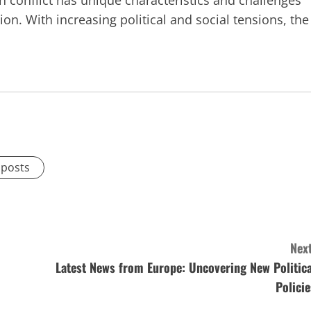
h conflict has unique characteristics and challenges
ion. With increasing political and social tensions, the
 posts
Next
Latest News from Europe: Uncovering New Politica
Policie