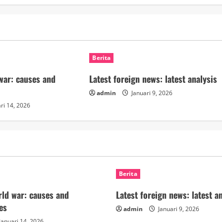
Berita
 war: causes and
Latest foreign news: latest analysis
admin
Januari 9, 2026
ri 14, 2026
Berita
orld war: causes and
Latest foreign news: latest a
es
admin
Januari 9, 2026
Januari 14, 2026