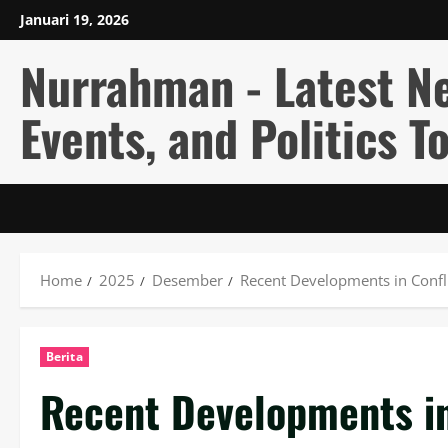
Skip
Januari 19, 2026
to
content
Nurrahman - Latest N
Events, and Politics T
Home
2025
Desember
Recent Developments in Confli
Berita
Recent Developments in 