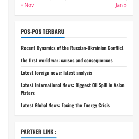
« Nov
Jan »
POS-POS TERBARU
Recent Dynamics of the Russian-Ukrainian Conflict
the first world war: causes and consequences
Latest foreign news: latest analysis
e
Latest International News: Biggest Oil Spill in Asian
Waters
Latest Global News: Facing the Energy Crisis
PARTNER LINK :