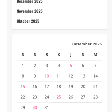
Desember 2025
November 2025
Oktober 2025
Desember 2025
S
S
R
K
J
S
M
1
2
3
4
5
6
7
8
9
10
11
12
13
14
15
16
17
18
19
20
21
22
23
24
25
26
27
28
29
30
31