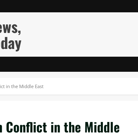
ews,
oday
ct in the Middle East
Conflict in the Middle