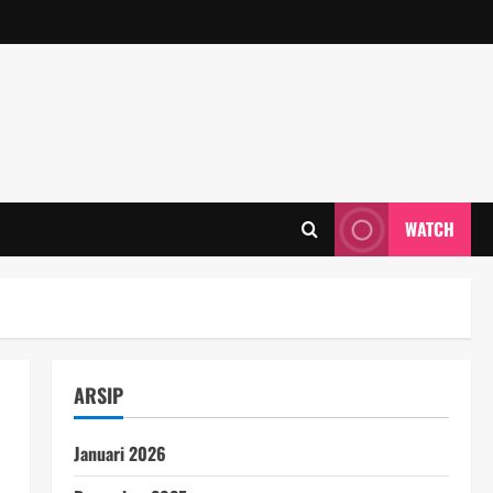
WATCH
ARSIP
Januari 2026