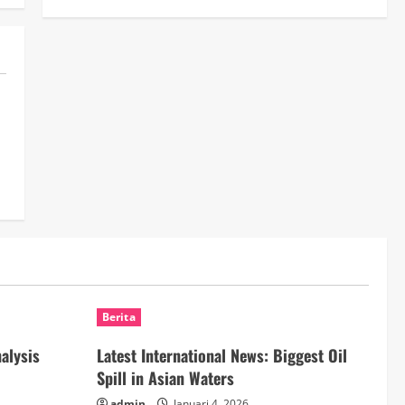
Berita
nalysis
Latest International News: Biggest Oil
Spill in Asian Waters
admin
Januari 4, 2026