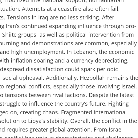
ng mobilized international support, humanitarian
tuation. Attempts at a ceasefire also often fail,
s. Tensions in Iraq are no less striking. After
ng Iran’s continued expanding influence through pro-
hiite groups, as well as political intervention from
ire burning and demonstrations are common, especially
n and high unemployment. In Lebanon, the economic
 With inflation soaring and a currency depreciating,
despread dissatisfaction could spark periodic
r social upheaval. Additionally, Hezbollah remains th
regional conflicts, especially those involving Israel.
to tensions between rival factions. Despite the latest
truggle to influence the country’s future. Fighting
ged on, creating chaos. Fragmented international
ution to Libya’s stability. Overall, the conflict in the
d requires greater global attention. From Israel-