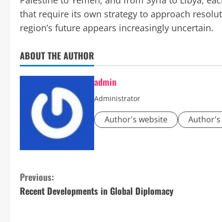
Palestine to Yemen, and from Syria to Libya, eac
that require its own strategy to approach resolut
region’s future appears increasingly uncertain.
ABOUT THE AUTHOR
admin
Administrator
Author's website
Author's
C
Previous:
Recent Developments in Global Diplomacy
o
n