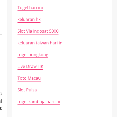
Togel hari ini
keluaran hk
Slot Via Indosat 5000
keluaran taiwan hari ini
togel hongkong
Live Draw HK
Toto Macau
Slot Pulsa
:
l
togel kamboja hari ini
s