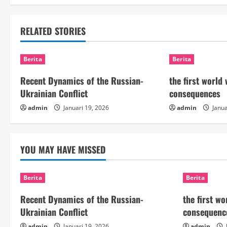
t
RELATED STORIES
i
n
Berita
Berita
u
Recent Dynamics of the Russian-
the first world
Ukrainian Conflict
consequences
e
admin
Januari 19, 2026
admin
Janua
R
e
YOU MAY HAVE MISSED
a
Berita
Berita
d
Recent Dynamics of the Russian-
the first w
i
Ukrainian Conflict
consequenc
admin
Januari 19, 2026
admin