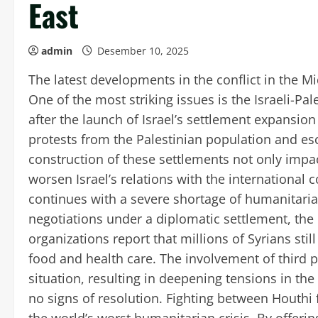
East
admin
Desember 10, 2025
The latest developments in the conflict in the 
One of the most striking issues is the Israeli-Pal
after the launch of Israel’s settlement expansi
protests from the Palestinian population and es
construction of these settlements not only impac
worsen Israel’s relations with the international 
continues with a severe shortage of humanitarian
negotiations under a diplomatic settlement, the 
organizations report that millions of Syrians sti
food and health care. The involvement of third p
situation, resulting in deepening tensions in th
no signs of resolution. Fighting between Houthi 