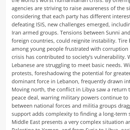
the world’s worst humanitarian crisis. By offeri
agencies are striving to raise awareness of the si
considering that each party has different interest
defeating ISIS, new challenges emerged, includi
Iran armed groups. Tensions between Sunni and S
foreign countries, could reignite instability. T
among young people frustrated with corruptio
crisis has contributed to society’s vulnerability.
Lebanese are struggling to meet basic needs. Wi
protests, foreshadowing the potential for greate
dominant force in Lebanon, frequently drawn into 
Moving north, the conflict in Libya saw a return 
peace deal, warring military powers continue to s
between national forces and militia groups drag
support adds complexity to finding a long-term sol
Middle East presents a very complex situation an